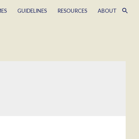
MES
GUIDELINES
RESOURCES
ABOUT