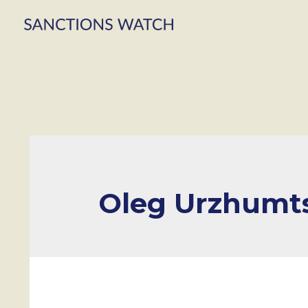
Oleg Urzhumt