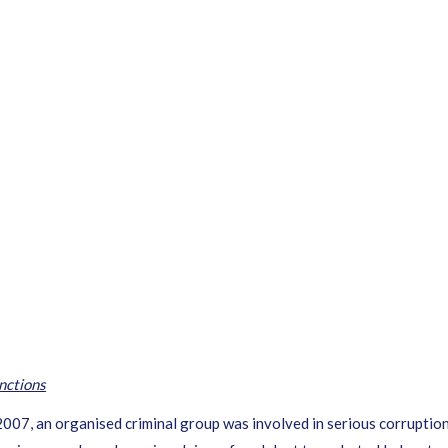
nctions
, an organised criminal group was involved in serious corruption