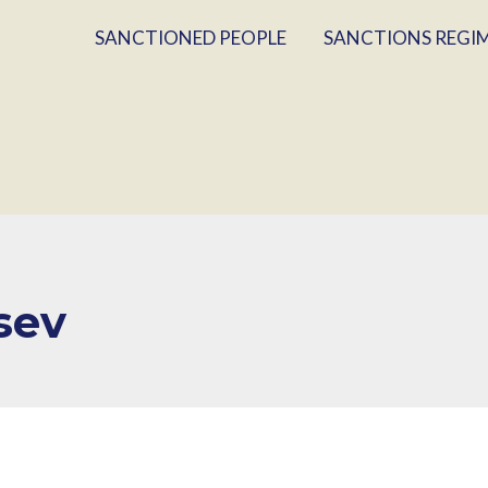
SANCTIONED PEOPLE
SANCTIONS REGI
sev