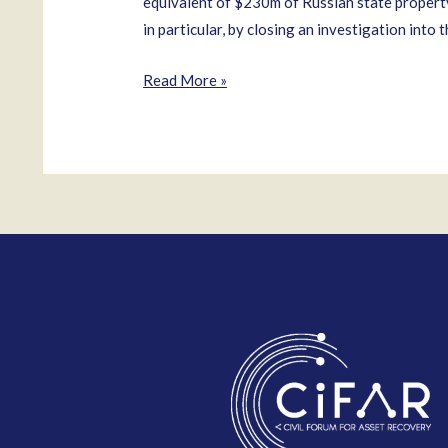
equivalent of $230m of Russian state property
in particular, by closing an investigation into 
Oleg
Read More »
Urzhumtsev