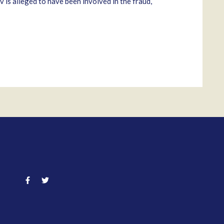
is alleged to have been involved in the fraud,