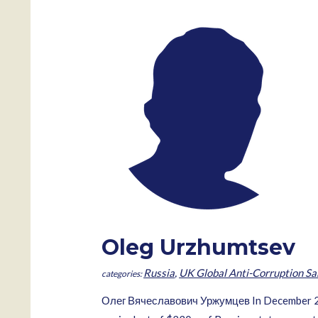
Oleg Urzhumtsev
Russia
,
UK Global Anti-Corruption Sa
Олег Вячеславович Уржумцев In December 2007