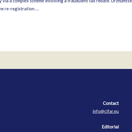
 via a complex scheme involving a fraudulent tax rebate. Urzhumtsev 
the re-registration …
Contact
Contact
info@cifar.eu
Editorial