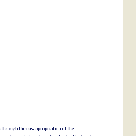
 through the misappropriation of the