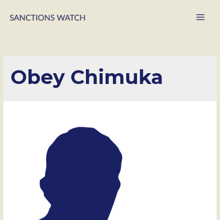
Main
Men
Obey Chimuka