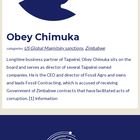
Obey Chimuka
US Global Magnitsky sanctions
,
Zimbabwe
Longtime business partner of Tagwirei, Obey Chimuka sits on the
board and serves as director of several Tagwirei-owned
companies. He is the CEO and director of Fossil Agro and owns
and leads Fossil Contracting, which is accused of receiving
Government of Zimbabwe contracts that have facilitated acts of
corruption. [1] Information