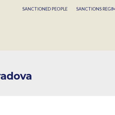
SANCTIONED PEOPLE
SANCTIONS REGI
radova