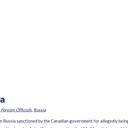
va
 Foreign Officials
,
Russia
in Russia sanctioned by the Canadian government for allegedly being 