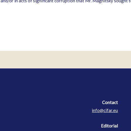
 and/or in acts of significant corruption that Mr. Magnitsky sought
Contact
Contact
info@cifar.eu
Editorial