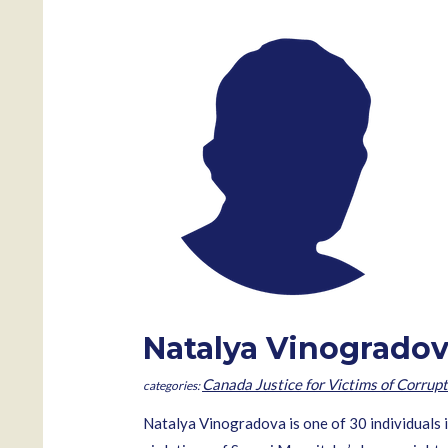
Natalya Vinogrado
Canada Justice for Victims of Corrupt
Natalya Vinogradova is one of 30 individuals 