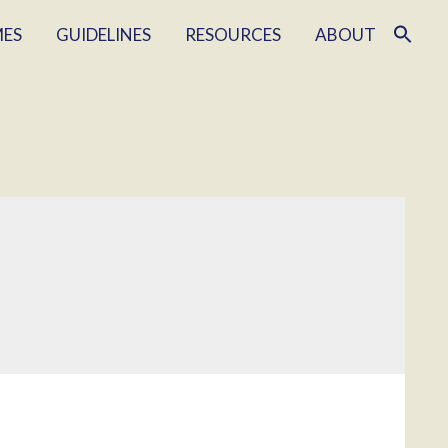
MES
GUIDELINES
RESOURCES
ABOUT