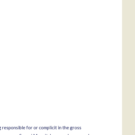
responsible for or complicit in the gross