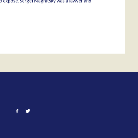
 to expose. Sergei Magnitsky was a lawyer and