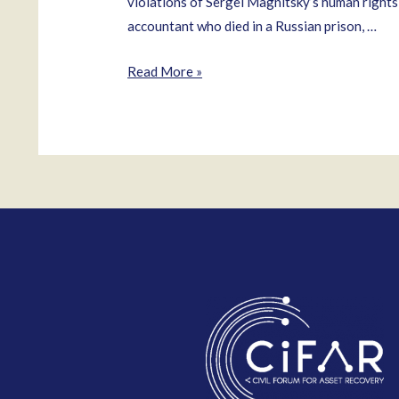
violations of Sergei Magnitsky’s human rights
accountant who died in a Russian prison, …
Natalya
Read More »
Vinogradova