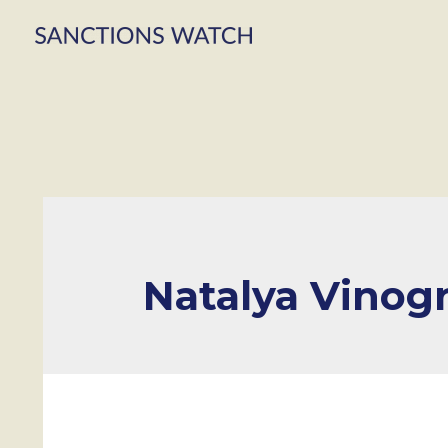
Natalya Vinog