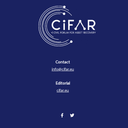
Contact
Contact
info@cifar.eu
Editorial
cifar.eu