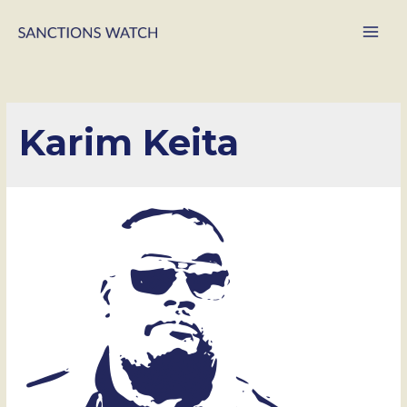
Main
Men
Karim Keita