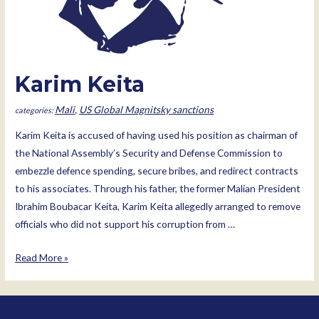
Karim Keita
Mali
,
US Global Magnitsky sanctions
Karim Keita is accused of having used his position as chairman of
the National Assembly’s Security and Defense Commission to
embezzle defence spending, secure bribes, and redirect contracts
to his associates. Through his father, the former Malian President
Ibrahim Boubacar Keita, Karim Keita allegedly arranged to remove
officials who did not support his corruption from …
Karim
Read More »
Keita