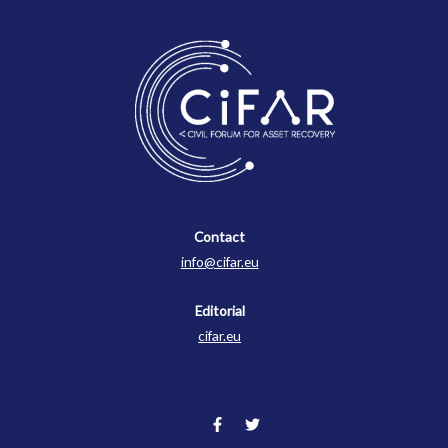
Contact
Contact
info@cifar.eu
Editorial
cifar.eu