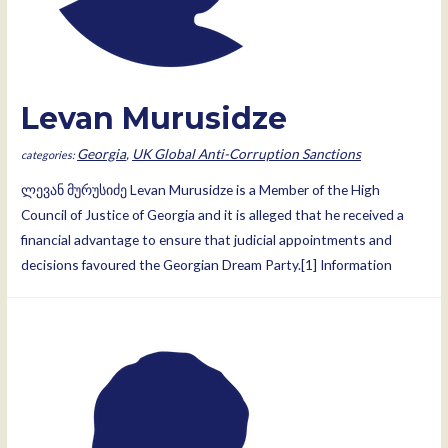
Levan Murusidze
Georgia
,
UK Global Anti-Corruption Sanctions
ლევან მურუსიძე Levan Murusidze is a Member of the High
Council of Justice of Georgia and it is alleged that he received a
financial advantage to ensure that judicial appointments and
decisions favoured the Georgian Dream Party.[1] Information