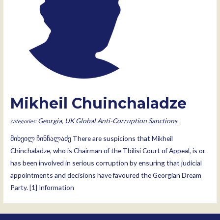
Mikheil Chuinchaladze
Georgia
,
UK Global Anti-Corruption Sanctions
მიხეილ ჩინჩალაძე There are suspicions that Mikheil
Chinchaladze, who is Chairman of the Tbilisi Court of Appeal, is or
has been involved in serious corruption by ensuring that judicial
appointments and decisions have favoured the Georgian Dream
Party. [1] Information