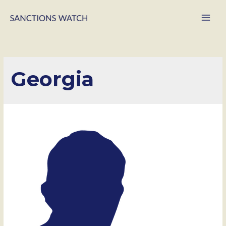
Main
Men
Georgia