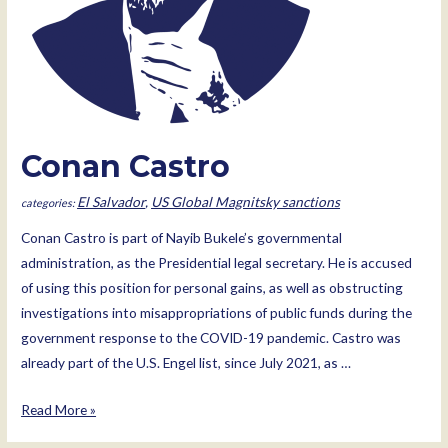
Conan Castro
El Salvador
,
US Global Magnitsky sanctions
Conan Castro is part of Nayib Bukele’s governmental
administration, as the Presidential legal secretary. He is accused
of using this position for personal gains, as well as obstructing
investigations into misappropriations of public funds during the
government response to the COVID-19 pandemic. Castro was
already part of the U.S. Engel list, since July 2021, as …
Conan
Read More »
Castro