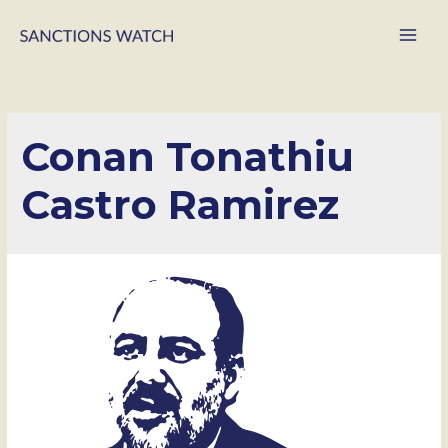
Main
Men
Conan Tonathiu
Castro Ramirez