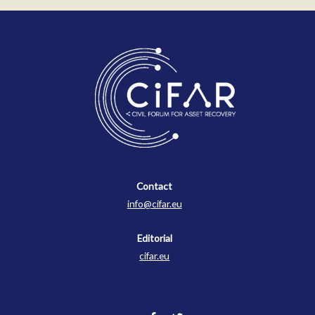
Contact
Contact
info@cifar.eu
Editorial
cifar.eu