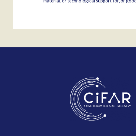
material, or technological support for, or goo