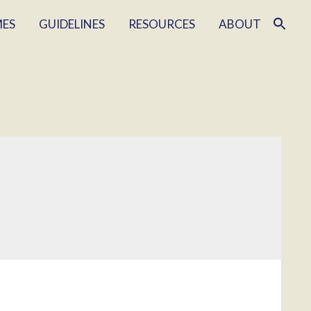
MES
GUIDELINES
RESOURCES
ABOUT