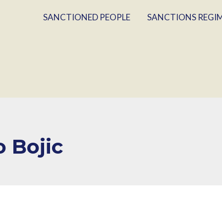
SANCTIONED PEOPLE
SANCTIONS REGI
o Bojic