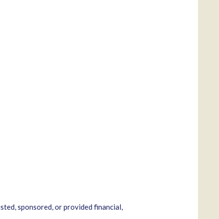
sted, sponsored, or provided financial,