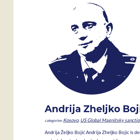
Andrija Zheljko Boj
Kosovo
,
US Global Magnitsky sanctio
Andrija Željko Bojić Andrija Zheljko Bojic is d