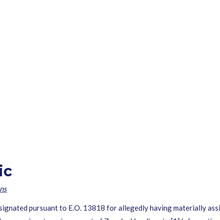
ic
ns
esignated pursuant to E.O. 13818 for allegedly having materially assi