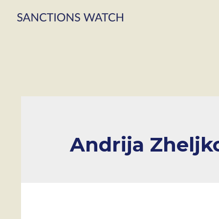
Andrija Zheljk