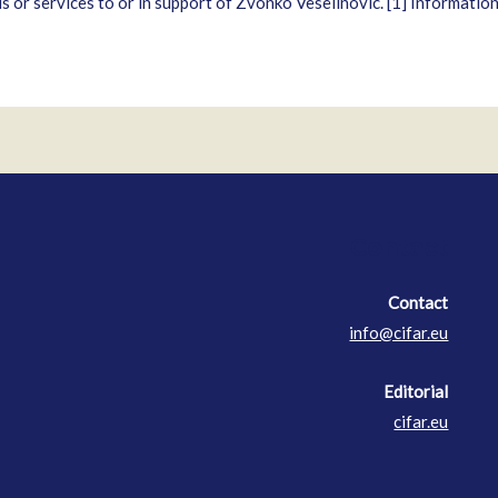
ds or services to or in support of Zvonko Veselinovic. [1] Informatio
Contact
Contact
info@cifar.eu
Editorial
cifar.eu