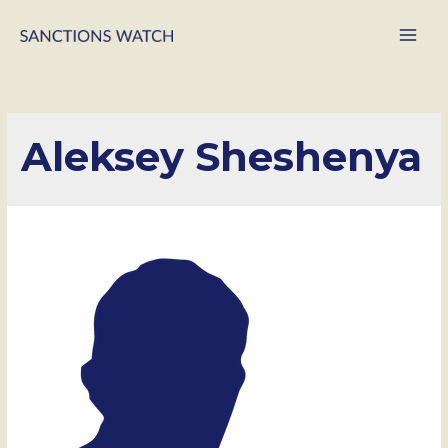
Main
Men
Aleksey Sheshenya