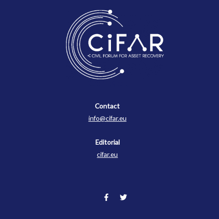
Contact
Contact
info@cifar.eu
Editorial
cifar.eu