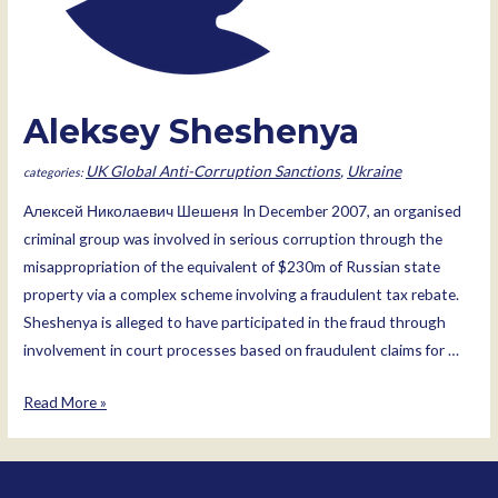
Aleksey Sheshenya
UK Global Anti-Corruption Sanctions
,
Ukraine
Алексей Николаевич Шешеня In December 2007, an organised
criminal group was involved in serious corruption through the
misappropriation of the equivalent of $230m of Russian state
property via a complex scheme involving a fraudulent tax rebate.
Sheshenya is alleged to have participated in the fraud through
involvement in court processes based on fraudulent claims for …
Aleksey
Read More »
Sheshenya