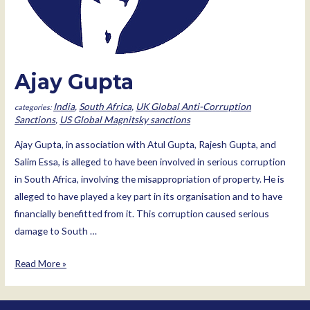
Ajay Gupta
India
,
South Africa
,
UK Global Anti-Corruption
Sanctions
,
US Global Magnitsky sanctions
Ajay Gupta, in association with Atul Gupta, Rajesh Gupta, and
Salim Essa, is alleged to have been involved in serious corruption
in South Africa, involving the misappropriation of property. He is
alleged to have played a key part in its organisation and to have
financially benefitted from it. This corruption caused serious
damage to South …
Ajay
Read More »
Gupta