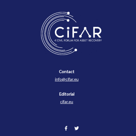
Contact
Contact
info@cifar.eu
Editorial
cifar.eu