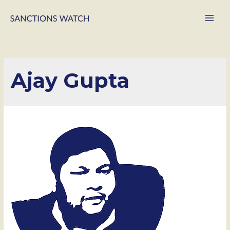
Main
Men
Ajay Gupta