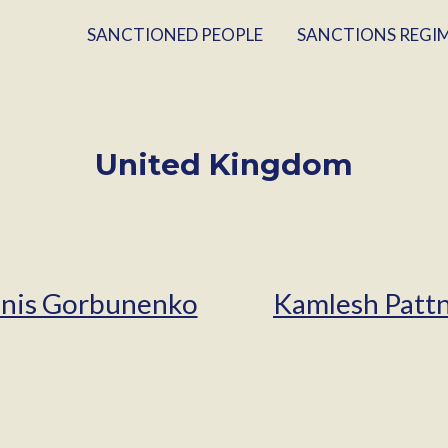
SANCTIONED PEOPLE
SANCTIONS REGI
United Kingdom
nis Gorbunenko
Kamlesh Pattn