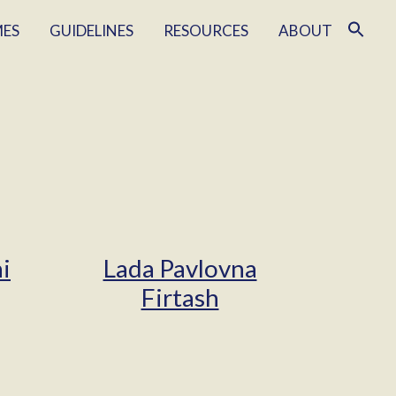
MES
GUIDELINES
RESOURCES
ABOUT
i
Lada Pavlovna
Firtash