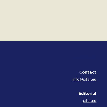
Contact
Contact
info@cifar.eu
Editorial
cifar.eu