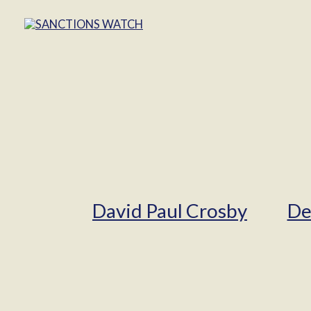
David Paul Crosby
De