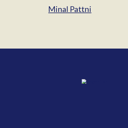
Minal Pattni