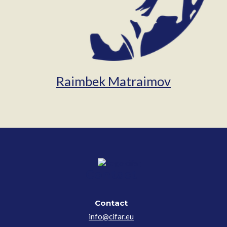
Raimbek Matraimov
Contact
Contact
info@cifar.eu