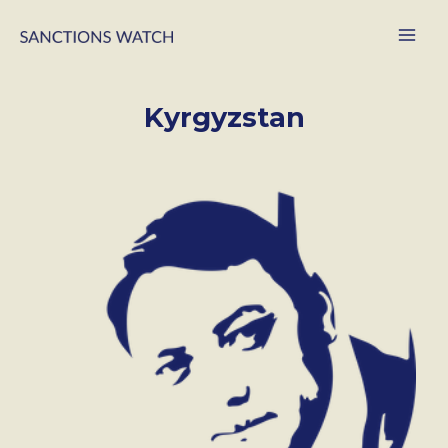
Kyrgyzstan