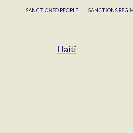
SANCTIONED PEOPLE
SANCTIONS REGI
Haiti