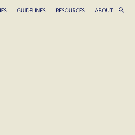
MES
GUIDELINES
RESOURCES
ABOUT