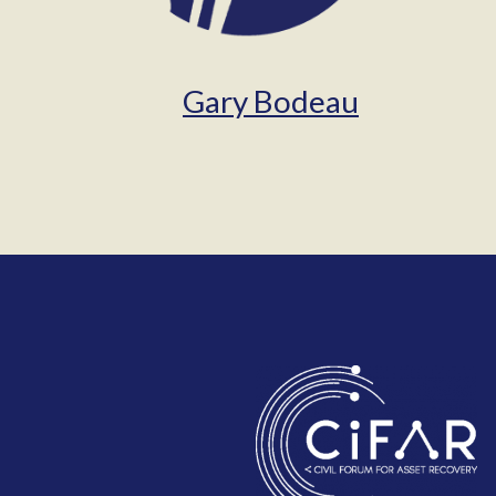
Gary Bodeau