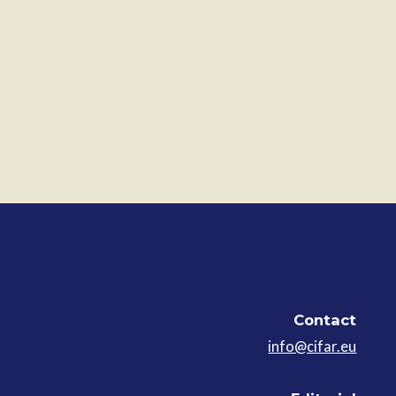
Contact
Contact
info@cifar.eu