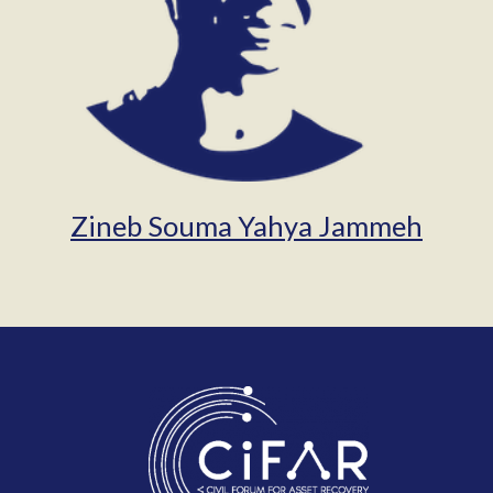
Zineb Souma Yahya Jammeh