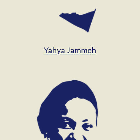
Yahya Jammeh