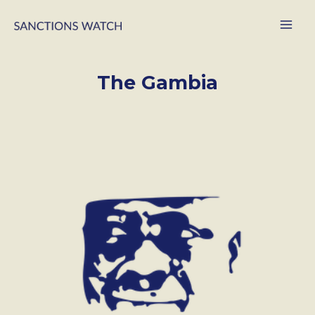
The Gambia