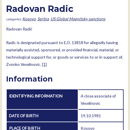
Radovan Radic
Kosovo
,
Serbia
,
US Global Magnitsky sanctions
Radovan Radić
Radic is designated pursuant to E.O. 13818 for allegedly having
materially assisted, sponsored, or provided financial, material, or
technological support for, or goods or services to or in support of,
Zvonko Veselinovic.
[1]
Information
IDENTIFYING INFORMATION
A close associate of
Veselinovic
DATE OF BIRTH
19.10.1981
PLACE OF BIRTH
Kosovo