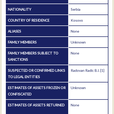
NATIONALITY
Serbia
COUNTRY OF RESIDENCE
Kosovo
ALIASES
None
FAMILY MEMBERS
Unknown
FAMILY MEMBERS SUBJECT TO
None
SANCTIONS
SUSPECTED OR CONFIRMED LINKS
Radovan Radic B.I.
[1]
TO LEGAL ENTITIES
ESTIMATES OF ASSETS FROZEN OR
Unknown
CONFISCATED
ESTIMATES OF ASSETS RETURNED
None