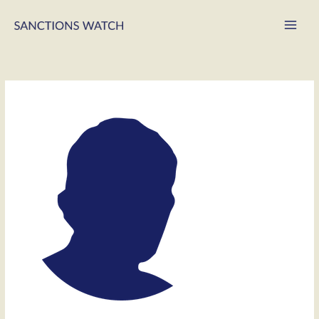
Main
Men