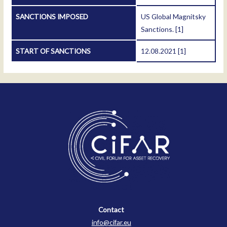
SANCTIONS IMPOSED
US Global Magnitsky
Sanctions.
[1]
START OF SANCTIONS
12.08.2021
[1]
Contact
Contact
info@cifar.eu