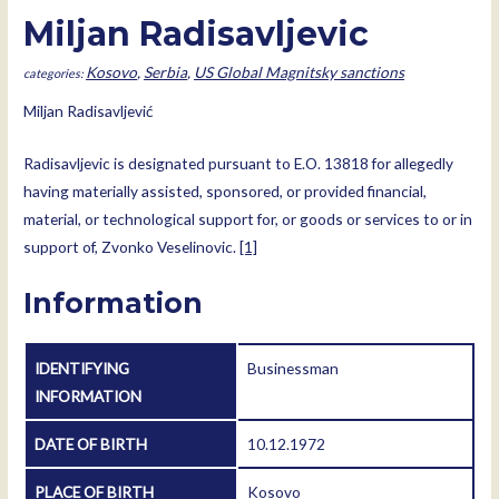
Miljan Radisavljevic
Kosovo
,
Serbia
,
US Global Magnitsky sanctions
Miljan Radisavljević
Radisavljevic is designated pursuant to E.O. 13818 for allegedly
having materially assisted, sponsored, or provided financial,
material, or technological support for, or goods or services to or in
support of, Zvonko Veselinovic.
[1]
Information
IDENTIFYING
Businessman
INFORMATION
DATE OF BIRTH
10.12.1972
PLACE OF BIRTH
Kosovo