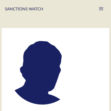
Main
Men