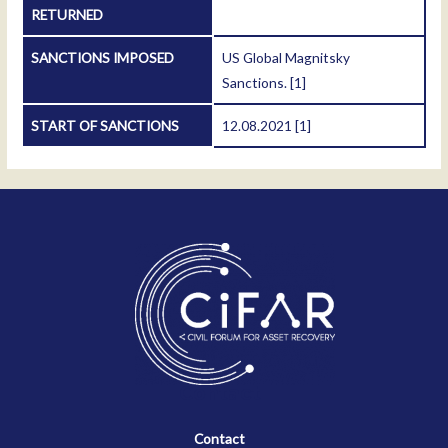
RETURNED
SANCTIONS IMPOSED
US Global Magnitsky
Sanctions.
[1]
START OF SANCTIONS
12.08.2021
[1]
Contact
Contact