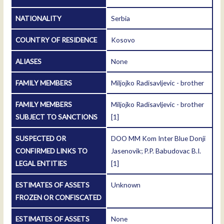
NATIONALITY
Serbia
COUNTRY OF RESIDENCE
Kosovo
ALIASES
None
FAMILY MEMBERS
Miljojko Radisavljevic - brother
FAMILY MEMBERS
Miljojko Radisavljevic - brother
SUBJECT TO SANCTIONS
[1]
SUSPECTED OR
DOO MM Kom Inter Blue Donji
CONFIRMED LINKS TO
Jasenovik; P.P. Babudovac B.I.
LEGAL ENTITIES
[1]
ESTIMATES OF ASSETS
Unknown
FROZEN OR CONFISCATED
ESTIMATES OF ASSETS
None