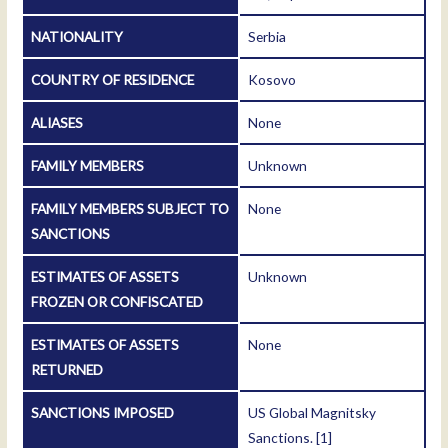
NATIONALITY
Serbia
COUNTRY OF RESIDENCE
Kosovo
ALIASES
None
FAMILY MEMBERS
Unknown
FAMILY MEMBERS SUBJECT TO
None
SANCTIONS
ESTIMATES OF ASSETS
Unknown
FROZEN OR CONFISCATED
ESTIMATES OF ASSETS
None
RETURNED
SANCTIONS IMPOSED
US Global Magnitsky
Sanctions.
[1]