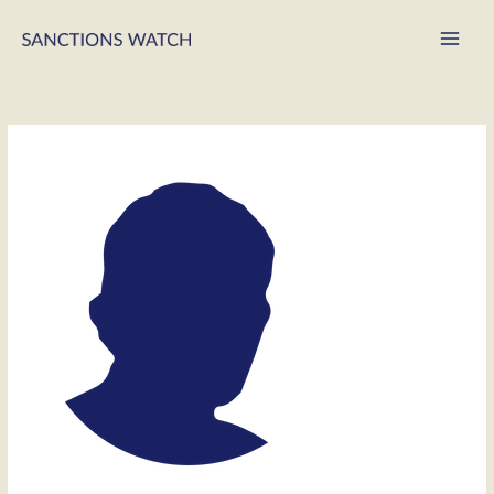
Main
Men