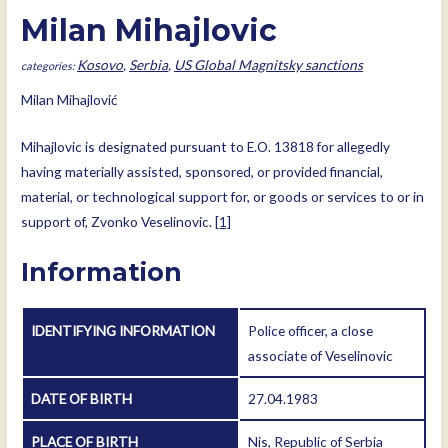
Milan Mihajlovic
Kosovo
,
Serbia
,
US Global Magnitsky sanctions
Milan Mihajlović
Mihajlovic is designated pursuant to E.O. 13818 for allegedly
having materially assisted, sponsored, or provided financial,
material, or technological support for, or goods or services to or in
support of, Zvonko Veselinovic.
[1]
Information
IDENTIFYING INFORMATION
Police officer, a close
associate of Veselinovic
DATE OF BIRTH
27.04.1983
PLACE OF BIRTH
Nis, Republic of Serbia