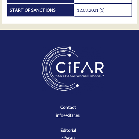
START OF SANCTIONS
12.08.2021
[1]
Contact
Contact
info@cifar.eu
Editorial
cifar.eu