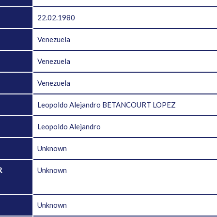
22.02.1980
Venezuela
Venezuela
Venezuela
Leopoldo Alejandro BETANCOURT LOPEZ
Leopoldo Alejandro
Unknown
R
Unknown
D
Unknown