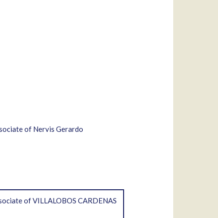
ssociate of Nervis Gerardo
; associate of VILLALOBOS CARDENAS