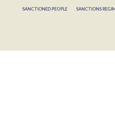
SANCTIONED PEOPLE
SANCTIONS REGI