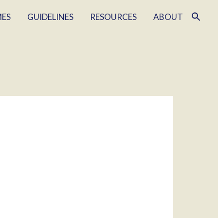
MES
GUIDELINES
RESOURCES
ABOUT