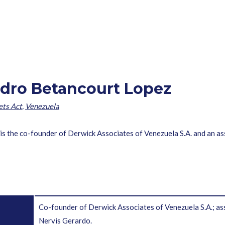
dro Betancourt Lopez
ets Act
,
Venezuela
s the co-founder of Derwick Associates of Venezuela S.A. and an a
Co-founder of Derwick Associates of Venezuela S.A.
Nervis Gerardo.