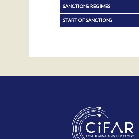
SANCTIONS REGIMES
START OF SANCTIONS