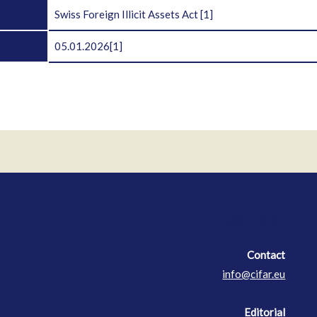
Swiss Foreign Illicit Assets Act
[1]
05.01.2026
[1]
Contact
Contact
info@cifar.eu
Editorial