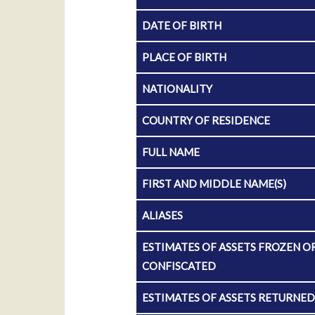
DATE OF BIRTH
PLACE OF BIRTH
NATIONALITY
COUNTRY OF RESIDENCE
FULL NAME
FIRST AND MIDDLE NAME(S)
ALIASES
ESTIMATES OF ASSETS FROZEN O
CONFISCATED
ESTIMATES OF ASSETS RETURNE