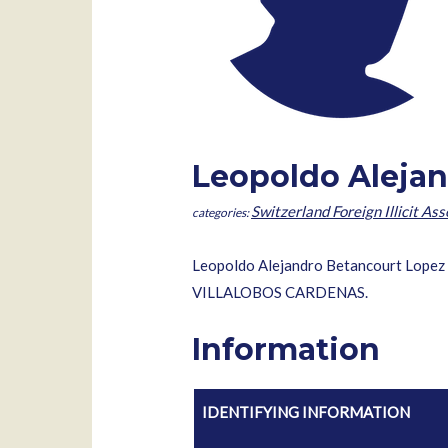
Leopoldo Alejan
Switzerland Foreign Illicit Ass
Leopoldo Alejandro Betancourt Lopez i
VILLALOBOS CARDENAS.
Information
IDENTIFYING INFORMATION