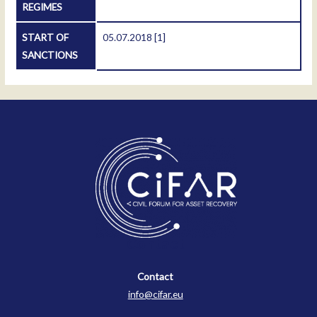
REGIMES
START OF
05.07.2018
[1]
SANCTIONS
Contact
Contact
info@cifar.eu