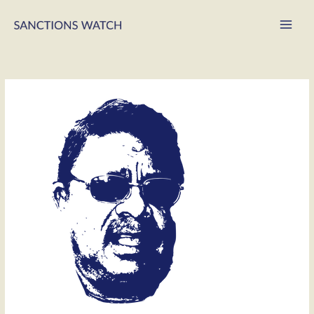
Main
Men