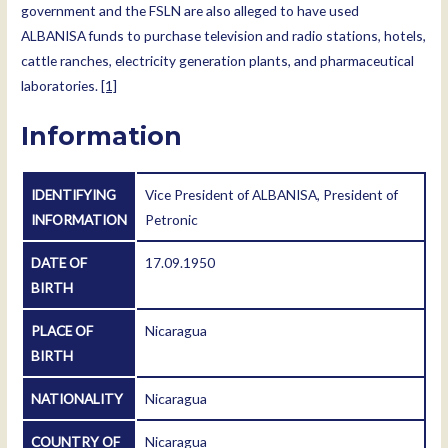
government and the FSLN are also alleged to have used
ALBANISA funds to purchase television and radio stations, hotels,
cattle ranches, electricity generation plants, and pharmaceutical
laboratories.
[1]
Information
IDENTIFYING
Vice President of ALBANISA, President of
INFORMATION
Petronic
DATE OF
17.09.1950
BIRTH
PLACE OF
Nicaragua
BIRTH
NATIONALITY
Nicaragua
COUNTRY OF
Nicaragua