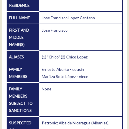
RESIDENCE
FULL NAME
Jose Francisco Lopez Centeno
FIRST AND
Jose Francisco
MIDDLE
NAME(S)
ALIASES
(1) "Chico" (2) Chico Lopez
FAMILY
Ernesto Aburto - cousin
MEMBERS
Maritza Soto López - niece
FAMILY
None
MEMBERS
SUBJECT TO
SANCTIONS
SUSPECTED
Petronic; Alba de Nicaragua (Albanisa),