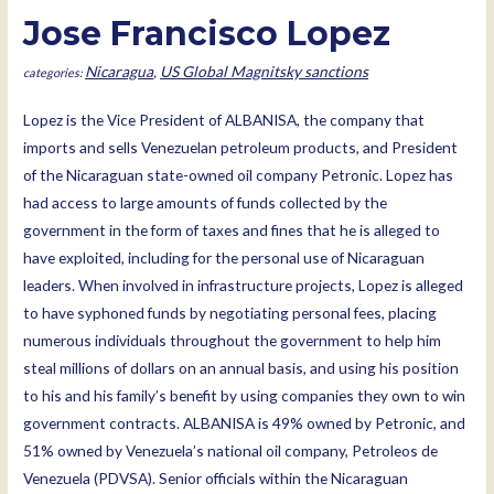
Jose Francisco Lopez
Nicaragua
,
US Global Magnitsky sanctions
Lopez is the Vice President of ALBANISA, the company that
imports and sells Venezuelan petroleum products, and President
of the Nicaraguan state-owned oil company Petronic. Lopez has
had access to large amounts of funds collected by the
government in the form of taxes and fines that he is alleged to
have exploited, including for the personal use of Nicaraguan
leaders. When involved in infrastructure projects, Lopez is alleged
to have syphoned funds by negotiating personal fees, placing
numerous individuals throughout the government to help him
steal millions of dollars on an annual basis, and using his position
to his and his family’s benefit by using companies they own to win
government contracts. ALBANISA is 49% owned by Petronic, and
51% owned by Venezuela’s national oil company, Petroleos de
Venezuela (PDVSA). Senior officials within the Nicaraguan