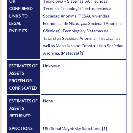
OR
Tecnología y Sistemas SA (Tecnosa),
CONFIRMED
Tecnosa, Tecnología Electromecánica
LINKS TO
Sociedad Anónima (TESA), Viviendas
LEGAL
Económica de Nicaragua Sociedad Anónima,
ENTITIES
(Vienicsa), Tecnología y Sistemas de
Tatarstán Sociedad Anónima, (Tectasa), as
well as Materials and Construction Sociedad
Anónima, (Matecsa)
[1]
ESTIMATES OF
Unknown
ASSETS
FROZEN OR
CONFISCATED
ESTIMATES OF
None
ASSETS
RETURNED
SANCTIONS
US Global Magnitsky Sanctions.
[1]