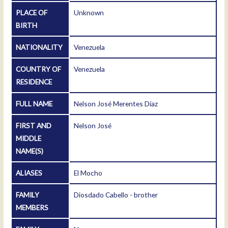
PLACE OF
Unknown
BIRTH
NATIONALITY
Venezuela
COUNTRY OF
Venezuela
RESIDENCE
FULL NAME
Nelson José Merentes Díaz
FIRST AND
Nelson José
MIDDLE
NAME(S)
ALIASES
El Mocho
FAMILY
Diosdado Cabello - brother
MEMBERS