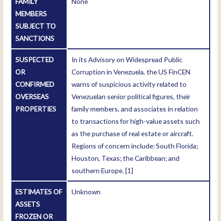
FAMILY
None
MEMBERS
SUBJECT TO
SANCTIONS
SUSPECTED
In its Advisory on Widespread Public
OR
Corruption in Venezuela, the US FinCEN
CONFIRMED
warns of suspicious activity related to
OVERSEAS
Venezuelan senior political figures, their
PROPERTIES
family members, and associates in relation
to transactions for high-value assets such
as the purchase of real estate or aircraft.
Regions of concern include: South Florida;
Houston, Texas; the Caribbean; and
southern Europe.
[1]
ESTIMATES OF
Unknown
ASSETS
FROZEN OR