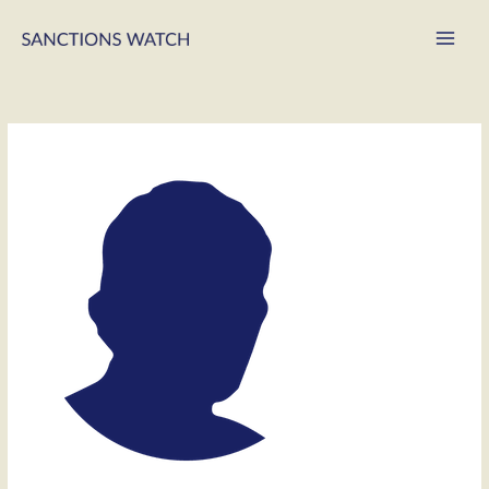
Main
Men