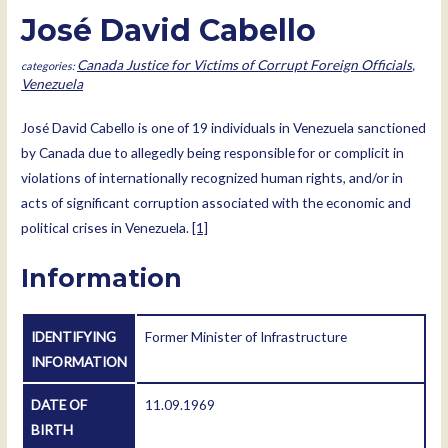
José David Cabello
Canada Justice for Victims of Corrupt Foreign Officials
,
Venezuela
José David Cabello is one of 19 individuals in Venezuela sanctioned
by Canada due to allegedly being responsible for or complicit in
violations of internationally recognized human rights, and/or in
acts of significant corruption associated with the economic and
political crises in Venezuela.
[1]
Information
IDENTIFYING
Former Minister of Infrastructure
INFORMATION
DATE OF
11.09.1969
BIRTH