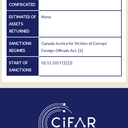
CONFISCATED
ESTIMATES OF
None
ASSETS
RETURNED
SANCTIONS
Canada Justice for Victims of Corrupt
REGIMES
Foreign Officials Act.
[1]
START OF
02.11.2017
[1]
[2]
SANCTIONS