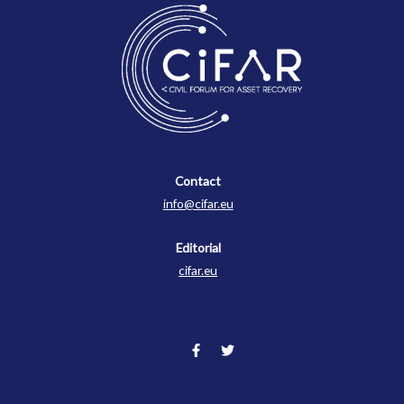
Contact
Contact
info@cifar.eu
Editorial
cifar.eu