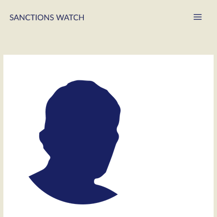
Main
Men