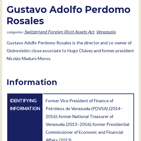
Gustavo Adolfo Perdomo
Rosales
Switzerland Foreign Illicit Assets Act
,
Venezuela
Gustavo Adolfo Perdomo Rosales is the director and co-owner of
Globovisión; close associate to Hugo Chávez and former president
Nicolás Maduro Moros.
Information
IDENTIFYING
Former Vice President of Finance of
INFORMATION
Petróleos de Venezuela (PDVSA) (2014–
2016); former National Treasurer of
Venezuela (2013–2016); former Presidential
Commissioner of Economic and Financial
Affairs (2013).