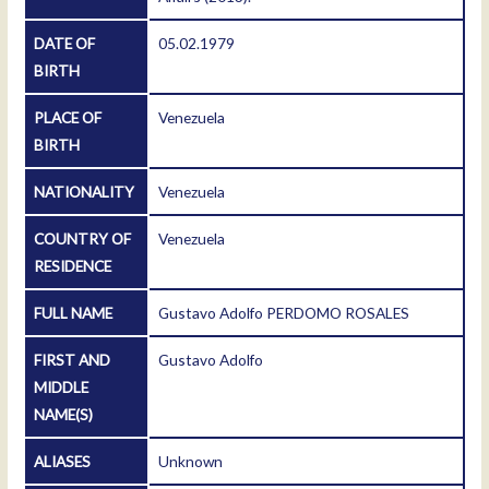
DATE OF
05.02.1979
BIRTH
PLACE OF
Venezuela
BIRTH
NATIONALITY
Venezuela
COUNTRY OF
Venezuela
RESIDENCE
FULL NAME
Gustavo Adolfo PERDOMO ROSALES
FIRST AND
Gustavo Adolfo
MIDDLE
NAME(S)
ALIASES
Unknown