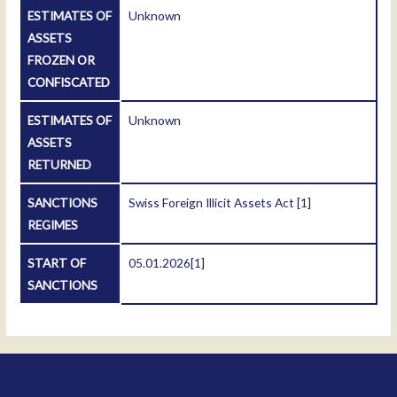
ESTIMATES OF
Unknown
ASSETS
FROZEN OR
CONFISCATED
ESTIMATES OF
Unknown
ASSETS
RETURNED
SANCTIONS
Swiss Foreign Illicit Assets Act
[1]
REGIMES
START OF
05.01.2026
[1]
SANCTIONS