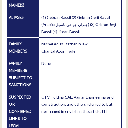
NAME(S)
ALIASES
(1) Gebran Bassil (2) Gebran Gerji Bassil
(Arabic: جبران جرجي باسیل) (3) Gebran Jerji
Bassil (4) Jibran Bassil
FAMILY
Michel Aoun - father in law
MEMBERS
Chantal Aoun - wife
FAMILY
None
MEMBERS
SUBJECT TO
SANCTIONS
SUSPECTED
OTV Holding SAL, Aamar Engineering and
OR
Construction, and others referred to but
CONFIRMED
not named in english in the article.
[1]
LINKS TO
LEGAL