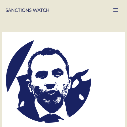
Main
Men