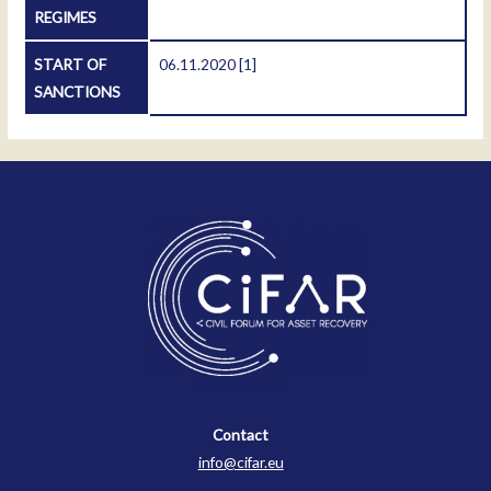
REGIMES
START OF
06.11.2020
[1]
SANCTIONS
Contact
Contact
info@cifar.eu