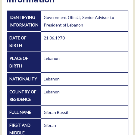
IDENTIFYING
Government Official, Senior Advisor to
INFORMATION
President of Lebanon
DATE OF
21.06.1970
BIRTH
PLACE OF
Lebanon
BIRTH
NATIONALITY
Lebanon
COUNTRY OF
Lebanon
RESIDENCE
FULL NAME
Gibran Bassil
FIRST AND
Gibran
MIDDLE