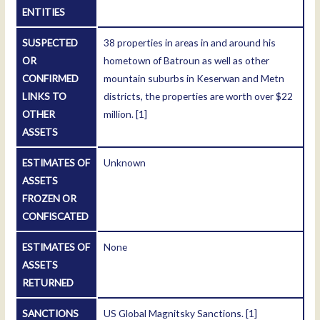
ENTITIES
SUSPECTED
38 properties in areas in and around his
OR
hometown of Batroun as well as other
CONFIRMED
mountain suburbs in Keserwan and Metn
LINKS TO
districts, the properties are worth over $22
OTHER
million.
[1]
ASSETS
ESTIMATES OF
Unknown
ASSETS
FROZEN OR
CONFISCATED
ESTIMATES OF
None
ASSETS
RETURNED
SANCTIONS
US Global Magnitsky Sanctions.
[1]