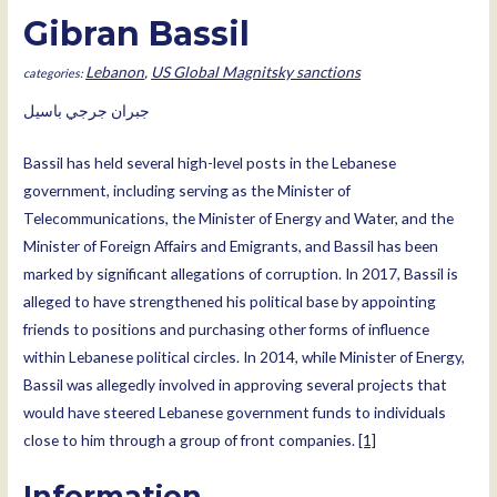
Gibran Bassil
Lebanon
,
US Global Magnitsky sanctions
جبران جرجي باسيل
Bassil has held several high-level posts in the Lebanese
government, including serving as the Minister of
Telecommunications, the Minister of Energy and Water, and the
Minister of Foreign Affairs and Emigrants, and Bassil has been
marked by significant allegations of corruption. In 2017, Bassil is
alleged to have strengthened his political base by appointing
friends to positions and purchasing other forms of influence
within Lebanese political circles. In 2014, while Minister of Energy,
Bassil was allegedly involved in approving several projects that
would have steered Lebanese government funds to individuals
close to him through a group of front companies.
[1]
Information