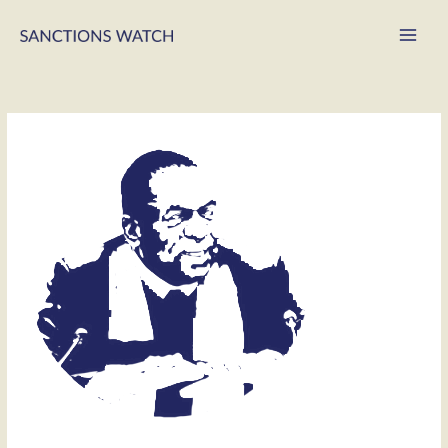
Main
Men