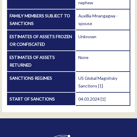
nephew
FAMILY MEMBERS SUBJECT TO
Auxillia Mnangagwa -
SANCTIONS
spouse
ESTIMATES OF ASSETS FROZEN
Unknown
OR CONFISCATED
ESTIMATES OF ASSETS
None
RETURNED
SANCTIONS REGIMES
US Global Magnitsky
Sanctions
[1]
START OF SANCTIONS
04.03.2024
[1]