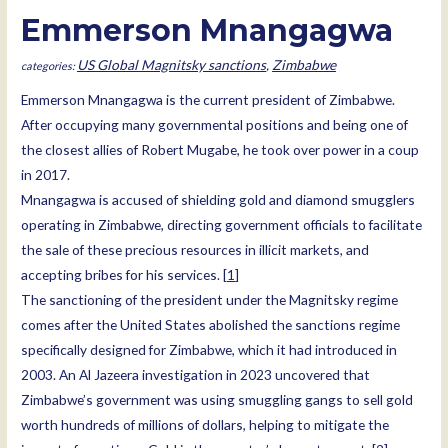
Emmerson Mnangagwa
US Global Magnitsky sanctions
,
Zimbabwe
Emmerson Mnangagwa is the current president of Zimbabwe.
After occupying many governmental positions and being one of
the closest allies of Robert Mugabe, he took over power in a coup
in 2017.
Mnangagwa is accused of shielding gold and diamond smugglers
operating in Zimbabwe, directing government officials to facilitate
the sale of these precious resources in illicit markets, and
accepting bribes for his services. [
1
]
The sanctioning of the president under the Magnitsky regime
comes after the United States abolished the sanctions regime
specifically designed for Zimbabwe, which it had introduced in
2003. An Al Jazeera investigation in 2023 uncovered that
Zimbabwe’s government was using smuggling gangs to sell gold
worth hundreds of millions of dollars, helping to mitigate the