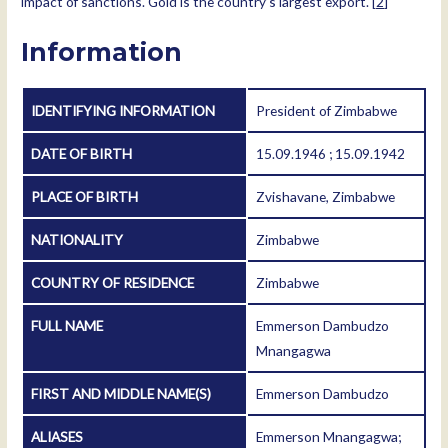
impact of sanctions. Gold is the country’s largest export. [
2
]
Information
IDENTIFYING INFORMATION
President of Zimbabwe
DATE OF BIRTH
15.09.1946 ; 15.09.1942
PLACE OF BIRTH
Zvishavane, Zimbabwe
NATIONALITY
Zimbabwe
COUNTRY OF RESIDENCE
Zimbabwe
FULL NAME
Emmerson Dambudzo
Mnangagwa
FIRST AND MIDDLE NAME(S)
Emmerson Dambudzo
ALIASES
Emmerson Mnangagwa;