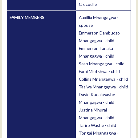
Crocodile
FAMILY MEMBERS
Auxillia Mnangagwa -
spouse
Emmerson Dambudzo
Mnangagwa - child
Emmerson Tanaka
Mnangagwa - child
Sean Mnangagwa - child
Farai Mlotshwa - child
Collins Mnangagwa - child
Tasiwa Mnangagwa - child
David Kudakwashe
Mnangagwa - child
Justina Mhurai
Mnangagwa - child
Tariro Washe - child
Tongai Mnangagwa -