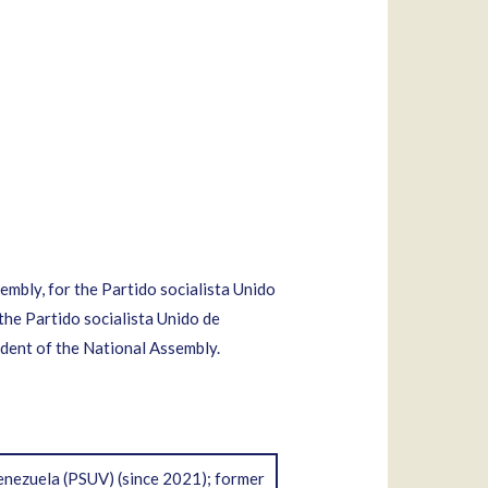
mbly, for the Partido socialista Unido
the Partido socialista Unido de
ent of the National Assembly.
enezuela (PSUV) (since 2021); former