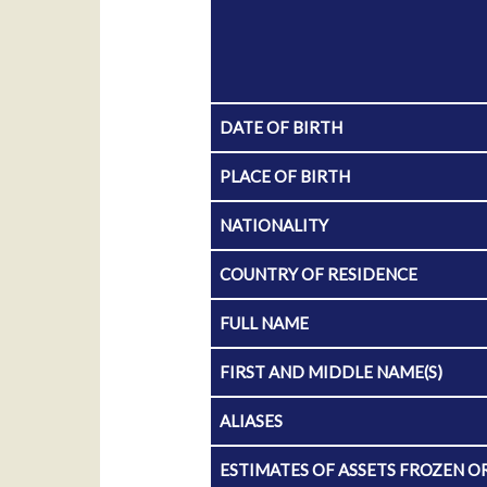
DATE OF BIRTH
PLACE OF BIRTH
NATIONALITY
COUNTRY OF RESIDENCE
FULL NAME
FIRST AND MIDDLE NAME(S)
ALIASES
ESTIMATES OF ASSETS FROZEN O