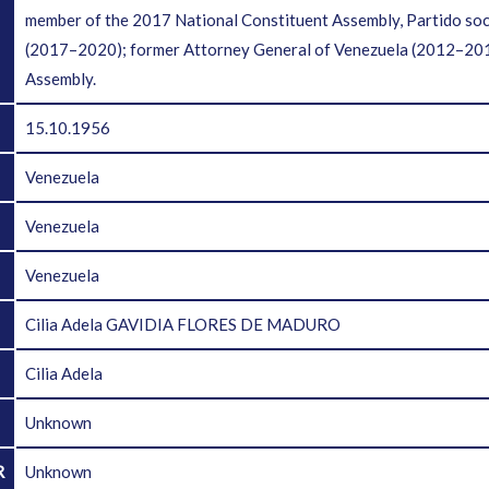
member of the 2017 National Constituent Assembly, Partido soc
(2017–2020); former Attorney General of Venezuela (2012–2013
Assembly.
15.10.1956
Venezuela
Venezuela
Venezuela
Cilia Adela GAVIDIA FLORES DE MADURO
Cilia Adela
Unknown
R
Unknown