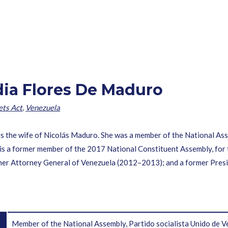
idia Flores De Maduro
ets Act
,
Venezuela
s the wife of Nicolás Maduro. She was a member of the National Asse
is a former member of the 2017 National Constituent Assembly, for 
er Attorney General of Venezuela (2012–2013); and a former Presid
Member of the National Assembly, Partido socialista Unido de V