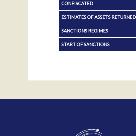
CONFISCATED
ESTIMATES OF ASSETS RETURNE
SANCTIONS REGIMES
START OF SANCTIONS