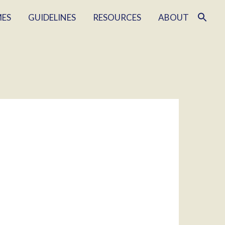
MES
GUIDELINES
RESOURCES
ABOUT