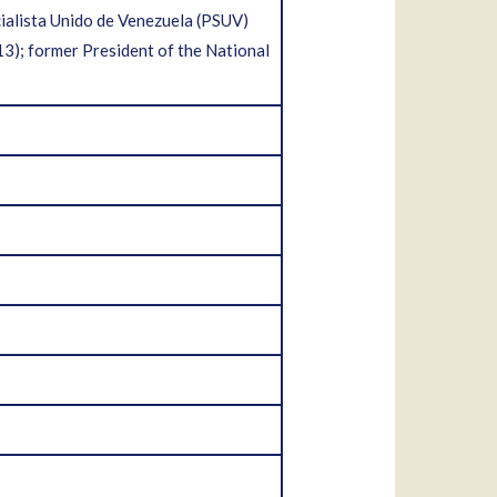
ialista Unido de Venezuela (PSUV)
); former President of the National