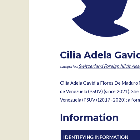
Cilia Adela Gav
Switzerland Foreign Illicit Ass
Cilia Adela Gavidia Flores De Maduro i
de Venezuela (PSUV) (since 2021). She 
Venezuela (PSUV) (2017–2020); a form
Information
IDENTIFYING INFORMATION