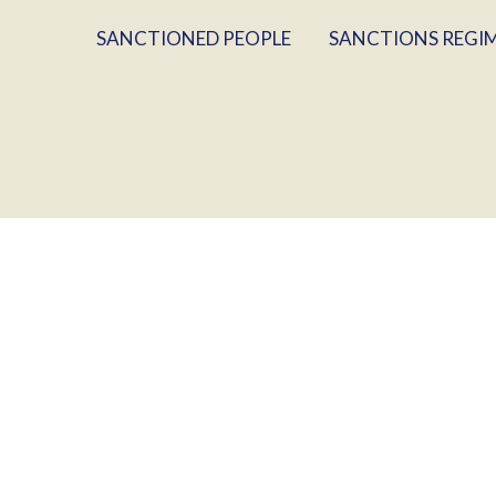
SANCTIONED PEOPLE
SANCTIONS REGI