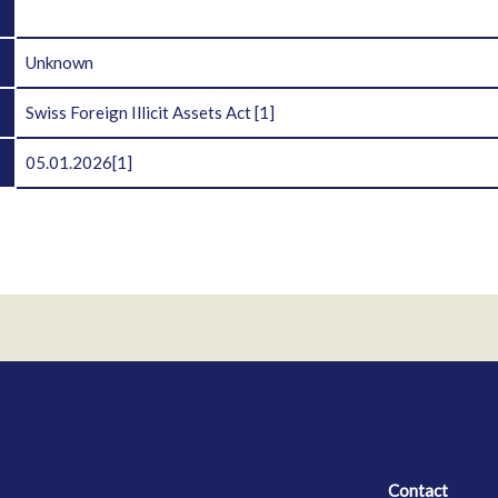
D
Unknown
Swiss Foreign Illicit Assets Act
[1]
05.01.2026
[1]
Contact
Contact