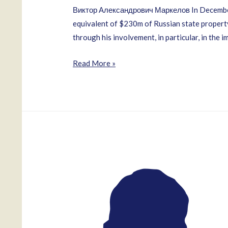
Виктор Александрович Маркелов In December 2
equivalent of $230m of Russian state property
through his involvement, in particular, in the 
Viktor
Read More »
Markelov