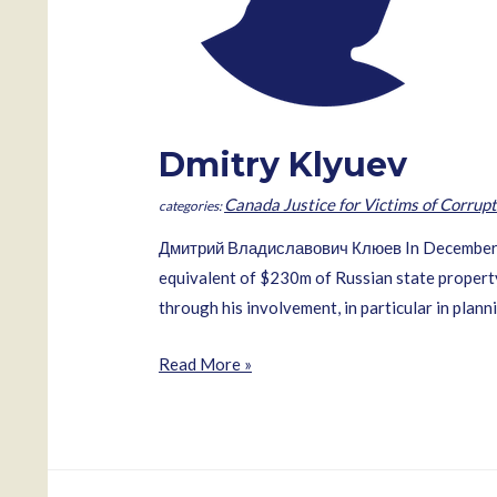
Dmitry Klyuev
Canada Justice for Victims of Corrupt
Дмитрий Владиславович Клюев In December 200
equivalent of $230m of Russian state property 
through his involvement, in particular in plann
Dmitry
Read More »
Klyuev