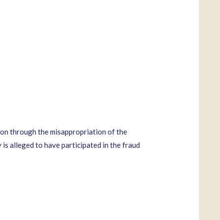
on through the misappropriation of the
is alleged to have participated in the fraud