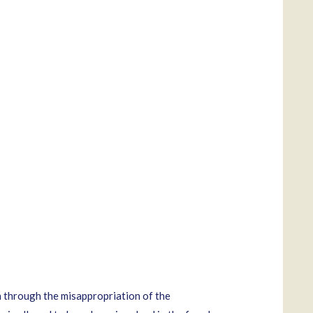
 through the misappropriation of the