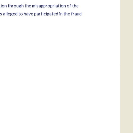
ion through the misappropriation of the
 alleged to have participated in the fraud