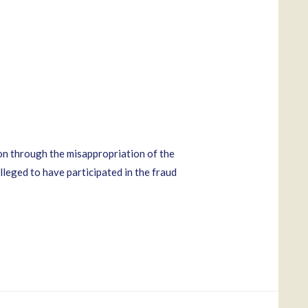
n through the misappropriation of the
leged to have participated in the fraud