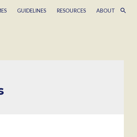
MES
GUIDELINES
RESOURCES
ABOUT
s