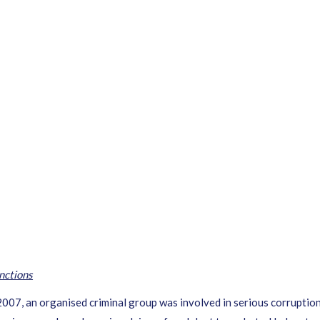
nctions
, an organised criminal group was involved in serious corruption