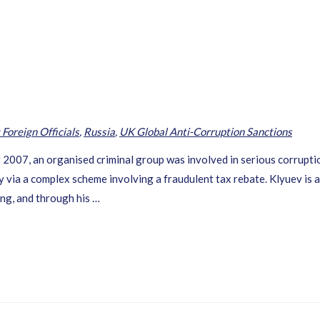
 Foreign Officials
,
Russia
,
UK Global Anti-Corruption Sanctions
7, an organised criminal group was involved in serious corruptio
via a complex scheme involving a fraudulent tax rebate. Klyuev is al
ing, and through his …