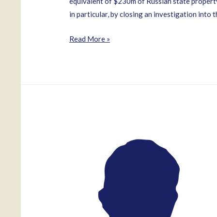
equivalent of $230m of Russian state property
in particular, by closing an investigation into 
Oleg
Read More »
Urzhumtsev