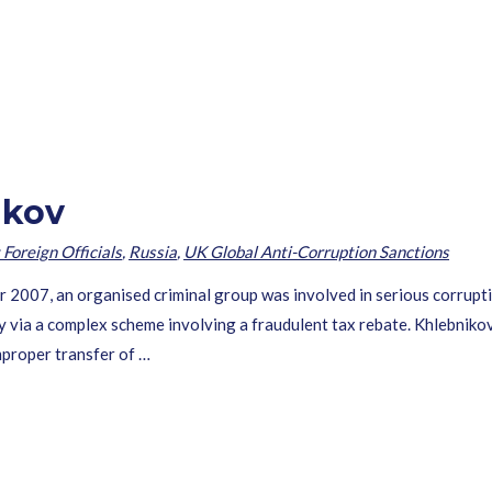
ikov
 Foreign Officials
,
Russia
,
UK Global Anti-Corruption Sanctions
007, an organised criminal group was involved in serious corrupti
via a complex scheme involving a fraudulent tax rebate. Khlebnikov 
improper transfer of …