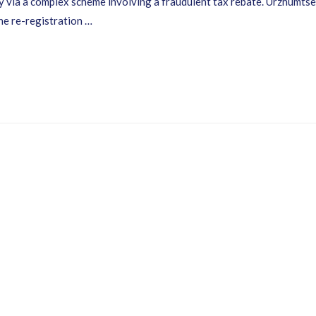
 via a complex scheme involving a fraudulent tax rebate. Urzhumtsev 
the re-registration …