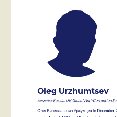
Oleg Urzhumtsev
Russia
,
UK Global Anti-Corruption Sa
Олег Вячеславович Уржумцев In December 2007