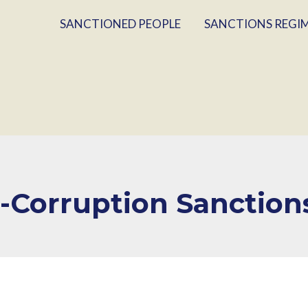
SANCTIONED PEOPLE
SANCTIONS REGI
i-Corruption Sanction