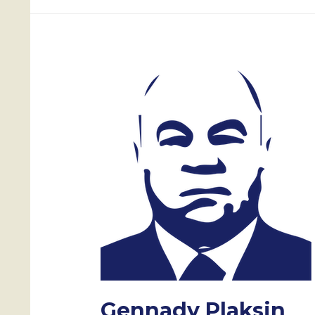
Gennady Plaksin