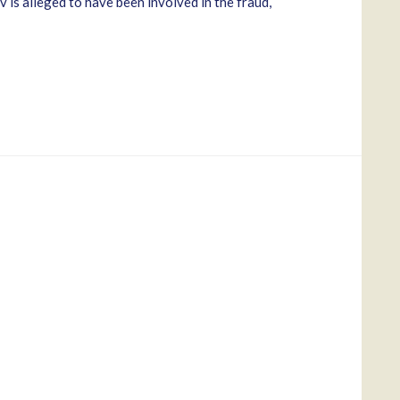
is alleged to have been involved in the fraud,