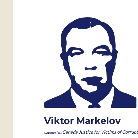
Viktor Markelov
Canada Justice for Victims of Corrupt