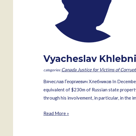
Vyacheslav Khlebn
Canada Justice for Victims of Corrupt
Вячеслав Георгиевич Хлебников In December 2
equivalent of $230m of Russian state property 
through his involvement, in particular, in the 
Vyacheslav
Read More »
Khlebnikov