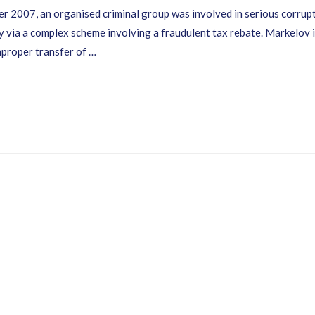
007, an organised criminal group was involved in serious corrupt
 via a complex scheme involving a fraudulent tax rebate. Markelov is
improper transfer of …