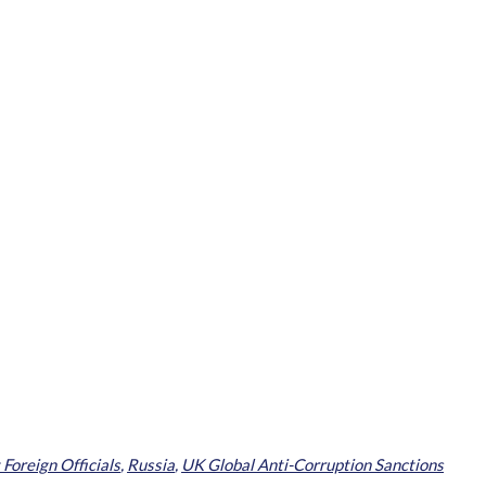
 Foreign Officials
,
Russia
,
UK Global Anti-Corruption Sanctions