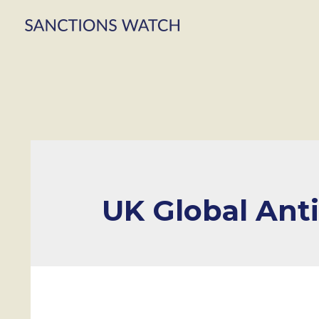
UK Global Ant