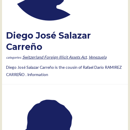
Diego José Salazar
Carreño
Switzerland Foreign Illicit Assets Act
,
Venezuela
Diego José Salazar Carreño is the cousin of Rafael Dario RAMIREZ
CARREÑO . Information