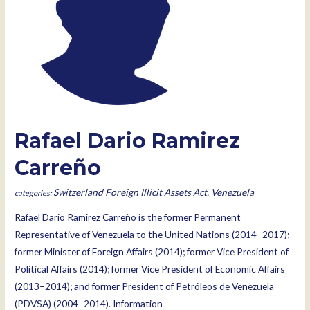
Rafael Dario Ramirez
Carreño
Switzerland Foreign Illicit Assets Act
,
Venezuela
Rafael Dario Ramirez Carreño is the former Permanent
Representative of Venezuela to the United Nations (2014–2017);
former Minister of Foreign Affairs (2014); former Vice President of
Political Affairs (2014); former Vice President of Economic Affairs
(2013–2014); and former President of Petróleos de Venezuela
(PDVSA) (2004–2014). Information