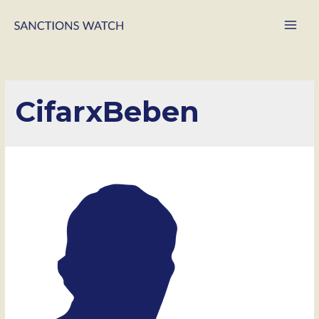
Main
Men
CifarxBeben