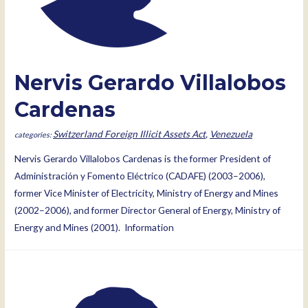
Nervis Gerardo Villalobos
Cardenas
Switzerland Foreign Illicit Assets Act
,
Venezuela
Nervis Gerardo Villalobos Cardenas is the former President of
Administración y Fomento Eléctrico (CADAFE) (2003–2006),
former Vice Minister of Electricity, Ministry of Energy and Mines
(2002–2006), and former Director General of Energy, Ministry of
Energy and Mines (2001). Information