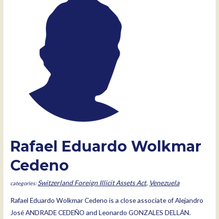
Rafael Eduardo Wolkmar
Cedeno
Switzerland Foreign Illicit Assets Act
,
Venezuela
Rafael Eduardo Wolkmar Cedeno is a close associate of Alejandro
José ANDRADE CEDEÑO and Leonardo GONZALES DELLÁN.