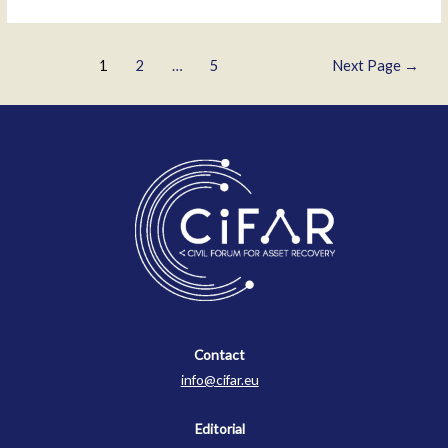
Posts
1
2
…
5
Next Page
→
pagination
Contact
Contact
info@cifar.eu
Editorial