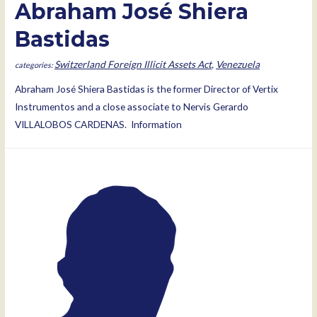
Abraham José Shiera
Bastidas
Switzerland Foreign Illicit Assets Act
,
Venezuela
Abraham José Shiera Bastidas is the former Director of Vertix
Instrumentos and a close associate to Nervis Gerardo
VILLALOBOS CARDENAS. Information