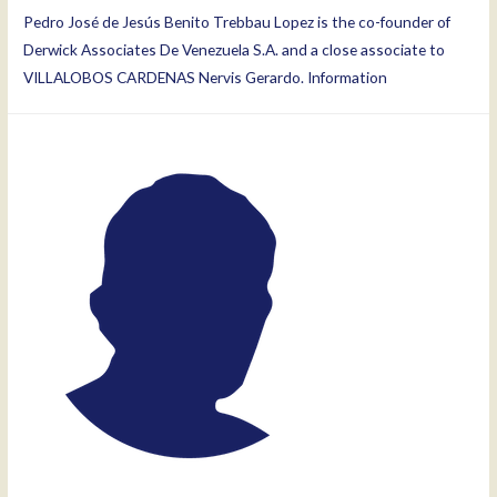
Pedro José de Jesús Benito Trebbau Lopez is the co-founder of
Derwick Associates De Venezuela S.A. and a close associate to
VILLALOBOS CARDENAS Nervis Gerardo. Information