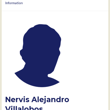
Information
Nervis Alejandro
Villalobos