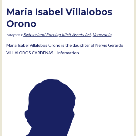
Maria Isabel Villalobos
Orono
Switzerland Foreign Illicit Assets Act
,
Venezuela
Maria Isabel Villalobos Orono is the daughter of Nervis Gerardo
VILLALOBOS CARDENAS. Information