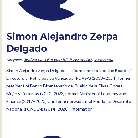
Simon Alejandro Zerpa
Delgado
Switzerland Foreign Illicit Assets Act
,
Venezuela
Simon Alejandro Zerpa Delgado is a former member of the Board of
Directors of Petróleos de Venezuela (PDVSA) (2018–2024); former
president of Banco Bicentenario del Pueblo de la Clase Obrera,
Mujer y Comunas (2020–2023); former Minister of Economy and
Finance (2017–2020); and former president of Fondo de Desarrollo
Nacional (FONDEN) (2014–2020). Information