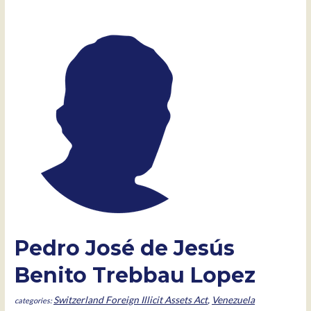
Pedro José de Jesús
Benito Trebbau Lopez
Switzerland Foreign Illicit Assets Act
,
Venezuela