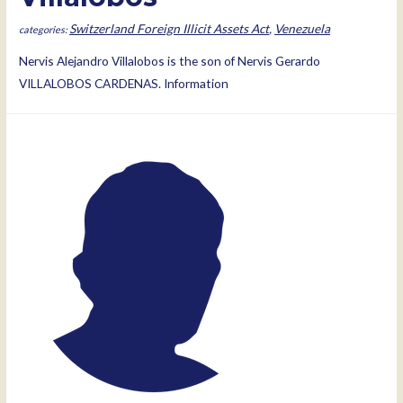
Switzerland Foreign Illicit Assets Act
,
Venezuela
Nervis Alejandro Villalobos is the son of Nervis Gerardo
VILLALOBOS CARDENAS. Information