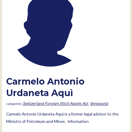
Carmelo Antonio
Urdaneta Aquì
Switzerland Foreign Illicit Assets Act
,
Venezuela
Carmelo Antonio Urdaneta Aquì is a former legal advisor to the
Ministry of Petroleum and Mines. Information