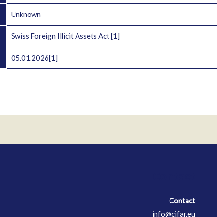
D
Unknown
Swiss Foreign Illicit Assets Act
[1]
05.01.2026
[1]
Contact
Contact
info@cifar.eu