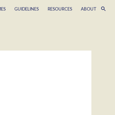
MES
GUIDELINES
RESOURCES
ABOUT