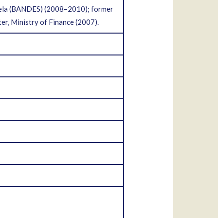
uela (BANDES) (2008–2010); former
er, Ministry of Finance (2007).