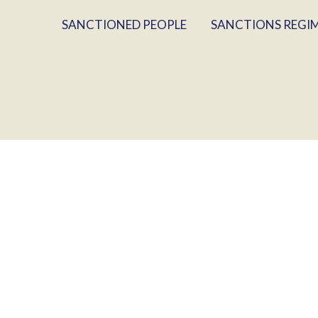
SANCTIONED PEOPLE
SANCTIONS REGI