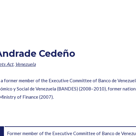
 Andrade Cedeño
ets Act
,
Venezuela
former member of the Executive Committee of Banco de Venezuel
nómico y Social de Venezuela (BANDES) (2008–2010), former nation
Ministry of Finance (2007).
Former member of the Executive Committee of Banco de Venezu