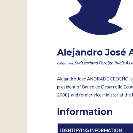
Alejandro José
Switzerland Foreign Illicit Ass
Alejandro José ANDRADE CEDEÑO is a 
president of Banco de Desarrollo Eco
2008), and former vice minister at the 
Information
IDENTIFYING INFORMATION