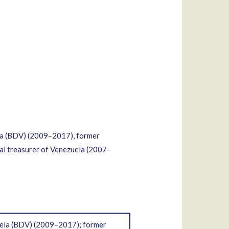
a (BDV) (2009–2017), former
al treasurer of Venezuela (2007–
ela (BDV) (2009–2017); former