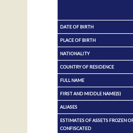
DATE OF BIRTH
PLACE OF BIRTH
NATIONALITY
COUNTRY OF RESIDENCE
FULL NAME
FIRST AND MIDDLE NAME(S)
ALIASES
ESTIMATES OF ASSETS FROZEN O
CONFISCATED