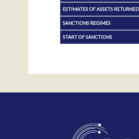
ESTIMATES OF ASSETS RETURNE
SANCTIONS REGIMES
START OF SANCTIONS