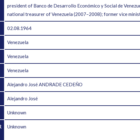
president of Banco de Desarrollo Económico y Social de Venez
national treasurer of Venezuela (2007–2008); former vice minist
02.08.1964
Venezuela
Venezuela
Venezuela
Alejandro José ANDRADE CEDEÑO
Alejandro José
Unknown
R
Unknown